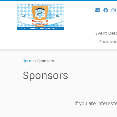
Event Deta
Faceboo
Home
»
Sponsors
Sponsors
If you are interes