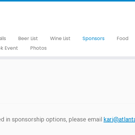
ils
Beer List
Wine List
Sponsors
Food
k Event
Photos
ted in sponsorship options, please email
kari@atlant