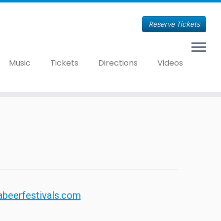
Reserve Tickets
Music
Tickets
Directions
Videos
abeerfestivals.com